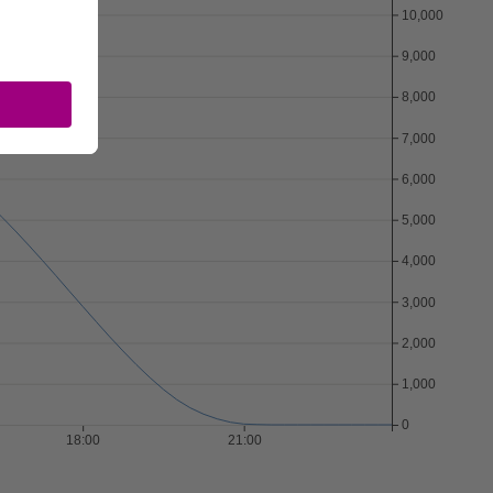
Download CSV
10,000
9,000
8,000
7,000
6,000
5,000
4,000
3,000
2,000
1,000
0
18:00
21:00