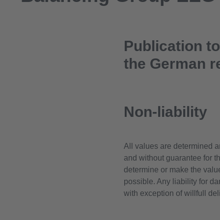
Publication t
the German r
Non-liability
All values are determined a
and without guarantee for the
determine or make the valu
possible. Any liability for 
with exception of willfull d