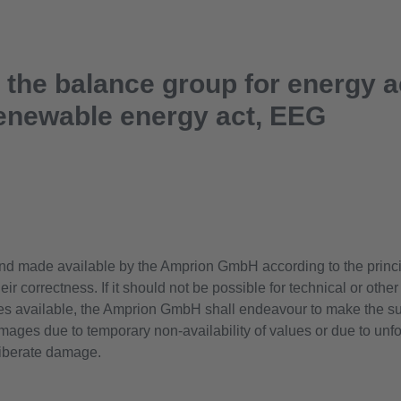
o the balance group for energy 
enewable energy act, EEG
nd made available by the Amprion GmbH according to the principa
ir correctness. If it should not be possible for technical or othe
es available, the Amprion GmbH shall endeavour to make the su
damages due to temporary non-availability of values or due to un
eliberate damage.