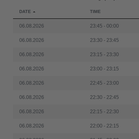
06.08.2026
17:45 - 18:00
DATE
TIME
06.08.2026
17:30 - 17:45
06.08.2026
23:45 - 00:00
06.08.2026
17:15 - 17:30
06.08.2026
23:30 - 23:45
06.08.2026
17:00 - 17:15
06.08.2026
23:15 - 23:30
06.08.2026
16:45 - 17:00
06.08.2026
23:00 - 23:15
06.08.2026
16:30 - 16:45
06.08.2026
22:45 - 23:00
06.08.2026
16:15 - 16:30
06.08.2026
22:30 - 22:45
06.08.2026
16:00 - 16:15
06.08.2026
22:15 - 22:30
06.08.2026
15:45 - 16:00
06.08.2026
22:00 - 22:15
06.08.2026
15:30 - 15:45