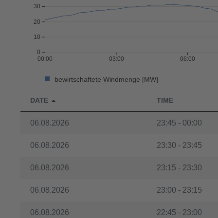
30
20
10
0
00:00
03:00
06:00
bewirtschaftete Windmenge [MW]
DATE
TIME
06.08.2026
23:45 - 00:00
06.08.2026
23:30 - 23:45
06.08.2026
23:15 - 23:30
06.08.2026
23:00 - 23:15
06.08.2026
22:45 - 23:00