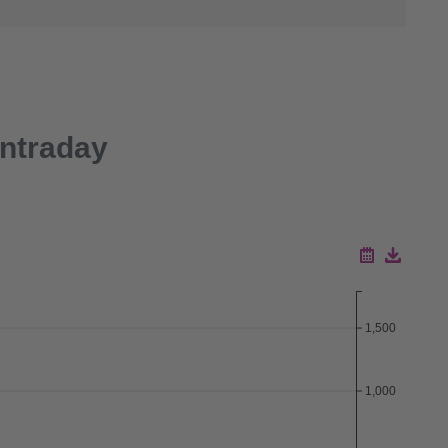
Intraday
Download ZIP
1,500
Download CSV
1,000