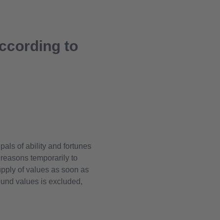
according to
ls of ability and fortunes
r reasons temporarily to
pply of values as soon as
found values is excluded,