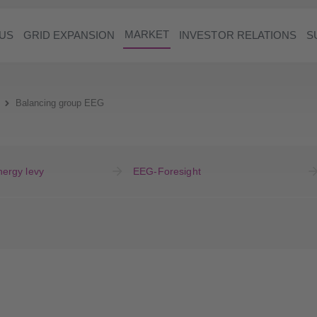
MARKET
US
GRID EXPANSION
INVESTOR RELATIONS
S
Balancing group EEG
ergy levy
EEG-Foresight