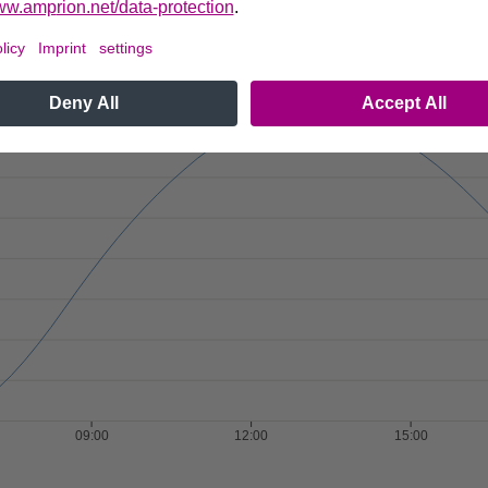
36.981
MON
TUE
WED
THU
FRI
SAT
SUN
Next
37.881
1
2
3
4
5
6
7
8
9
10
11
12
13
38.73
14
15
16
17
18
19
20
40.16
21
22
23
24
25
26
27
28
29
30
40.979
41.827
41.858
41.847
41.872
09:00
12:00
15:00
41.833