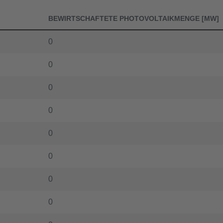
42.272
BEWIRTSCHAFTETE PHOTOVOLTAIKMENGE [MW]
42.123
0
41.476
0
41.373
0
40.713
0
40.02
0
39.932
0
39.278
0
39.179
0
38.563