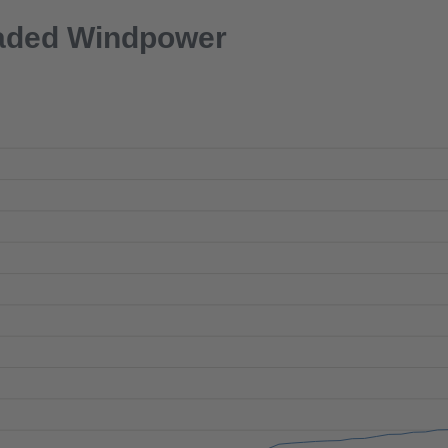
aded Windpower
SEPTEMBER
2026
MON
TUE
WED
THU
FRI
SAT
SUN
Next
1
2
3
4
5
6
7
8
9
10
11
12
13
14
15
16
17
18
19
20
21
22
23
24
25
26
27
28
29
30