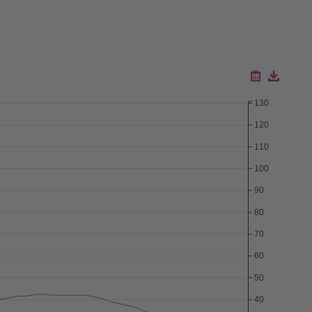
130
Download ZIP
120
Download CSV
110
100
90
80
70
60
50
40