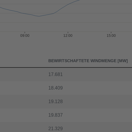
09:00
12:00
15:00
BEWIRTSCHAFTETE WINDMENGE [MW]
17.681
18.409
19.128
19.837
21.329