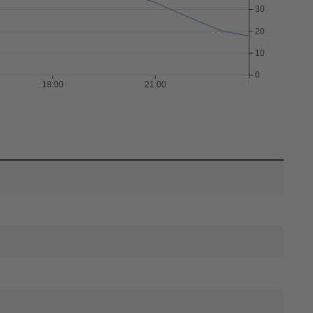
30
20
10
0
18:00
21:00