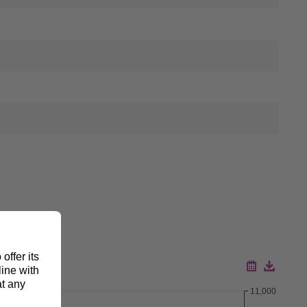
11,000
Download ZIP