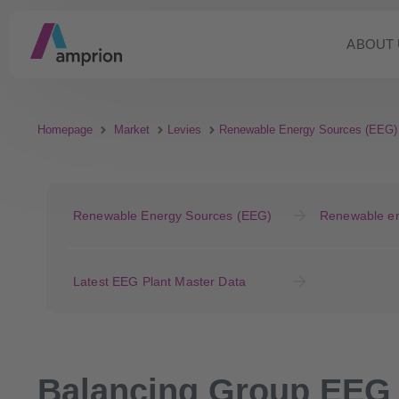
ABOUT 
Homepage
Market
Levies
Renewable Energy Sources (EEG)
Renewable Energy Sources (EEG)
Renewable en
Latest EEG Plant Master Data
Balancing Group EEG