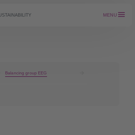
USTAINABILITY
MENU
Balancing group EEG