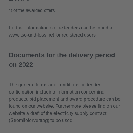
*) of the awarded offers
Further information on the tenders can be found at
www.tso-grid-loss.net for registered users.
Documents for the delivery period
on 2022
The general terms and conditions for tender
participation including information concerning
products, bid placement and award procedure can be
found on our website. Furthermore please find on our
website a draft of the electricity supply contract
(Stromliefervertrag) to be used.