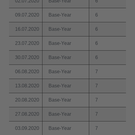
02.07.2020
Base-Year
6
09.07.2020
Base-Year
6
16.07.2020
Base-Year
6
23.07.2020
Base-Year
6
30.07.2020
Base-Year
6
06.08.2020
Base-Year
7
13.08.2020
Base-Year
7
20.08.2020
Base-Year
7
27.08.2020
Base-Year
7
03.09.2020
Base-Year
7