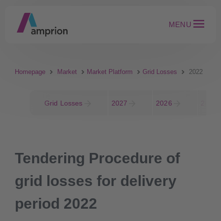
MENU
Homepage
Market
Market Platform
Grid Losses
2022
Grid Losses
2027
2026
2025
Tendering Procedure of
grid losses for delivery
period 2022