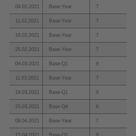
04.02.2021
Base-Year
7
11.02.2021
Base-Year
7
18.02.2021
Base-Year
7
25.02.2021
Base-Year
7
04.03.2021
Base-Q1
9
11.03.2021
Base-Year
7
18.03.2021
Base-Q1
9
25.03.2021
Base-Q4
6
08.04.2021
Base-Year
7
15.04.2021
Base-Q1
9