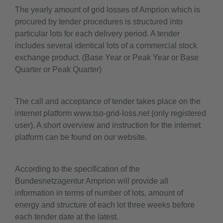
The yearly amount of grid losses of Amprion which is
procured by tender procedures is structured into
particular lots for each delivery period. A tender
includes several identical lots of a commercial stock
exchange product. (Base Year or Peak Year or Base
Quarter or Peak Quarter)
The call and acceptance of tender takes place on the
internet platform www.tso-grid-loss.net (only registered
user). A short overview and instruction for the internet
platform can be found on our website.
According to the specification of the
Bundesnetzagentur Amprion will provide all
information in terms of number of lots, amount of
energy and structure of each lot three weeks before
each tender date at the latest.