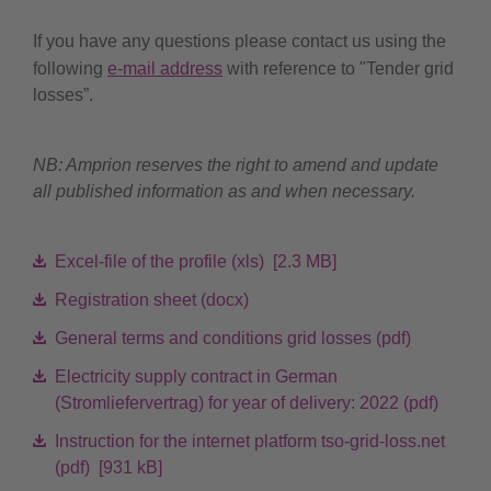
If you have any questions please contact us using the
following
e-mail address
with reference to "Tender grid
losses”.
NB: Amprion reserves the right to amend and update
all published information as and when necessary.
Excel-file of the profile (xls) [2.3 MB]
Registration sheet (docx)
General terms and conditions grid losses (pdf)
Electricity supply contract in German
(Stromliefervertrag) for year of delivery: 2022 (pdf)
Instruction for the internet platform tso-grid-loss.net
(pdf) [931 kB]