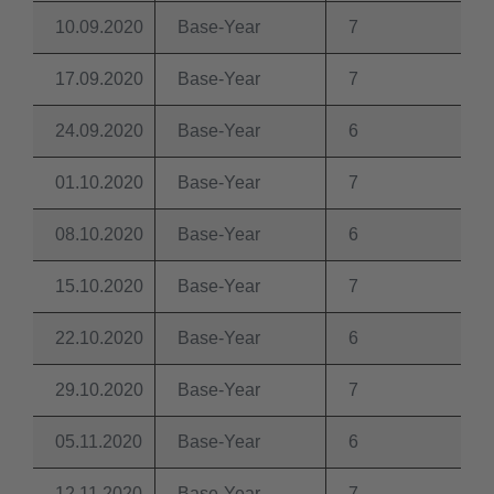
10.09.2020
Base-Year
7
17.09.2020
Base-Year
7
24.09.2020
Base-Year
6
01.10.2020
Base-Year
7
08.10.2020
Base-Year
6
15.10.2020
Base-Year
7
22.10.2020
Base-Year
6
29.10.2020
Base-Year
7
05.11.2020
Base-Year
6
12.11.2020
Base-Year
7