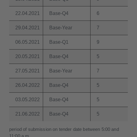
22.04.2021
Base-Q4
6
29.04.2021
Base-Year
7
06.05.2021
Base-Q1
9
20.05.2021
Base-Q4
5
27.05.2021
Base-Year
7
26.04.2022
Base-Q4
5
03.05.2022
Base-Q4
5
21.06.2022
Base-Q4
5
period of submission on tender date between 5:00 and
11:00 a.m.