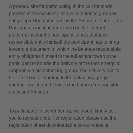
A prerequisite for participating in the call for tender
process is the existence of a valid balance group or
subgroup of the participant in the Amprion control area.
Participants must be registered on the internet
platform. Insofar the participant is not a balance
responsible entity himself the participant has to bring
forward a document in which the balance responsible
entity obligates himself to the full extent towards the
participant to handle the delivery of the loss energy to
Amprion via his balancing group. The delivery has to
be carried out according to the balancing group
contract concluded between the balance responsible
entity and Amprion.
To participate in the tendering, we would kindly ask
you to register once. For registration please use the
registration sheet downloadable on our website.