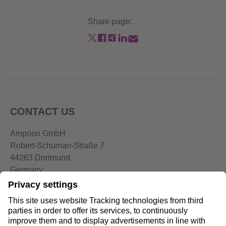
Share page:
CONTACT US
Amprion GmbH
Robert-Schuman-Straße 7
44263 Dortmund
Germany
Telephone:
+49 2234-85 0
Email:
info@amprion.net