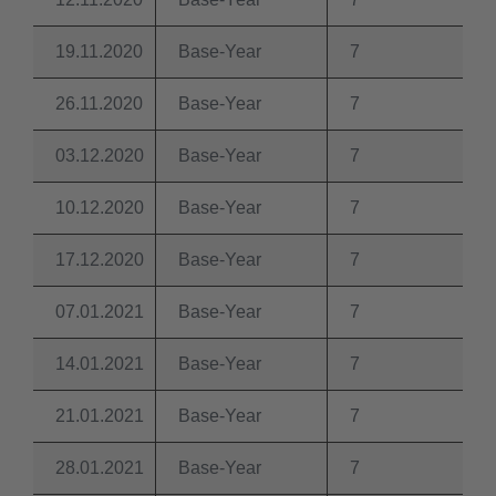
19.11.2020
Base-Year
7
26.11.2020
Base-Year
7
03.12.2020
Base-Year
7
10.12.2020
Base-Year
7
17.12.2020
Base-Year
7
07.01.2021
Base-Year
7
14.01.2021
Base-Year
7
21.01.2021
Base-Year
7
28.01.2021
Base-Year
7