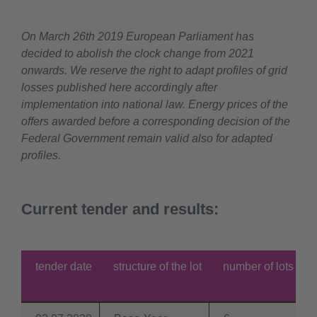
On March 26th 2019 European Parliament has
decided to abolish the clock change from 2021
onwards. We reserve the right to adapt profiles of grid
losses published here accordingly after
implementation into national law. Energy prices of the
offers awarded before a corresponding decision of the
Federal Government remain valid also for adapted
profiles.
Current tender and results:
tender date
structure of the lot
number of lots