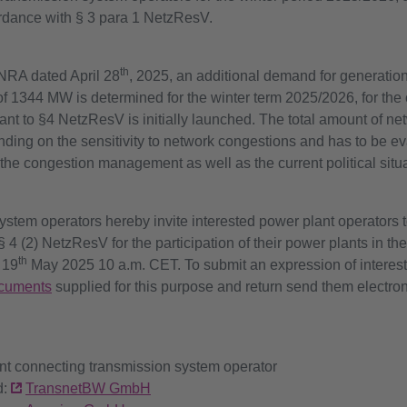
rdance with § 3 para 1 NetzResV.
th
 NRA dated April 28
, 2025, an additional demand for generation
 of 1344 MW is determined for the winter term 2025/2026, for th
ant to §4 NetzResV is initially launched. The total amount of ne
ng on the sensitivity to network congestions and has to be eva
 the congestion management as well as the current political situa
tem operators hereby invite interested power plant operators t
§ 4 (2) NetzResV for the participation of their power plants in th
th
 19
May 2025 10 a.m. CET. To submit an expression of interest,
cuments
supplied for this purpose and return send them electron
ant connecting transmission system operator
d:
TransnetBW GmbH