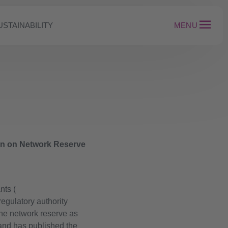
USTAINABILITY
MENU
ion on Network Reserve
nts (
egulatory authority
he network reserve as
and has published the