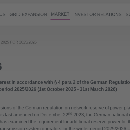
MARKET
US
GRID EXPANSION
INVESTOR RELATIONS
S
 2025 FOR 2025/2026
6
nterest in accordance with § 4 para 2 of the German Regulat
 period 2025/2026 (1st October 2025 - 31st March 2026)
isions of the German regulation on network reserve of power pla
nd
as last amended on December 22
2023, the German national r
as examined the requirement for additional reserve power for t
ransmission system operators for the winter period 2025/2026, 