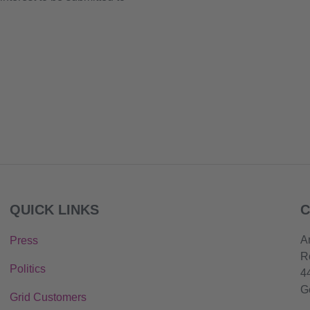
QUICK LINKS
C
A
Press
R
Politics
4
G
Grid Customers