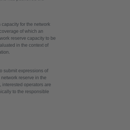
 capacity for the network
e coverage of which an
twork reserve capacity to be
luated in the context of
tion.
o submit expressions of
e network reserve in the
 interested operators are
ically to the responsible