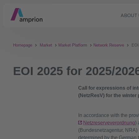
ABOUT 
Homepage
Market
Market Platform
Network Reserve
EOI
EOI 2025 for 2025/202
Call for expressions of i
(NetzResV) for the winter
In accordance with the prov
Netzreserveverordnung
)
(Bundesnetzagentur, NRA) h
determined by the German t