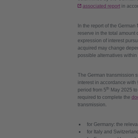
associated report
in acco
In the report of the German
reserve in the total amount
expression of interest pursu
acquired may change dependi
possible alternatives within
The German transmission sys
interest in accordance with 
th
period from 5
May 2025 to
required to complete the
do
transmission.
for Germany: the relev
for Italy and Switzerlan