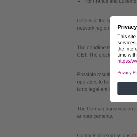
for France and Luxemb
Details of the specific prer
network region in question 
The deadline for submitting 
CET. The electronic submiss
Possible resulting contract
operators to be contracted 
is no legal entitlement to c
The German transmission sys
announcements.
Contacts for expressions of 