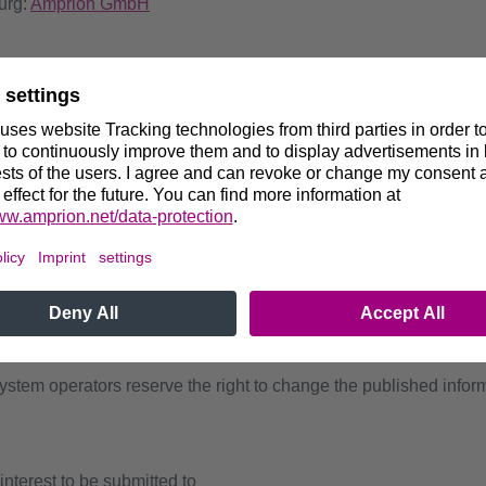
urg:
Amprion GmbH
equisites and requirements for the plants and/or plant operators,
and the technical parameters involved, are included in the docu
expressions of interest for participation in the network reserve 
ion of the signed documents is relevant for the on-time submis
s will depend on approval by the German NRA, especially regardi
and resulting financial obligations upon the responsible transmi
onclude a contract.
tem operators reserve the right to change the published informa
interest to be submitted to