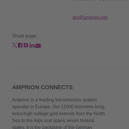
ibv@amprion.net
Share page:
AMPRION CONNECTS
Amprion is a leading transmission system
operator in Europe. Our 11000 kilometre-long,
extra-high voltage grid extends from the North
Sea to the Alps and spans seven federal
states. It is the backbone of the German