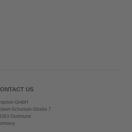
ONTACT US
mprion GmbH
obert-Schuman-Straße 7
4263 Dortmund
ermany