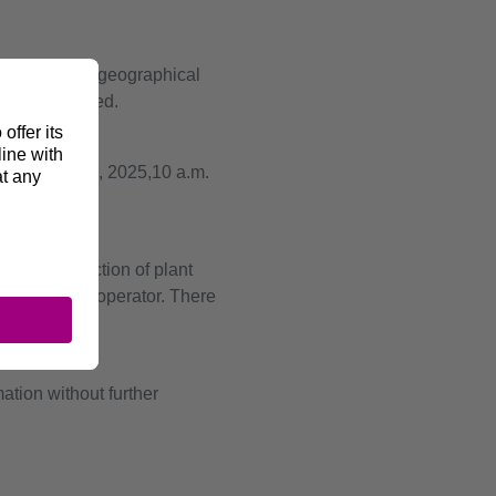
 including the geographical
ments provided.
th
is on May 19
, 2025,10 a.m.
sion.
ng the selection of plant
ssion system operator. There
tion without further