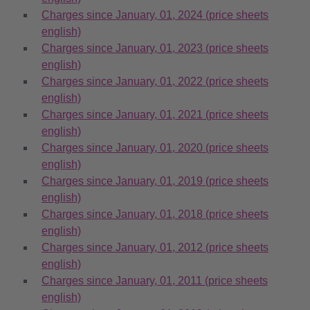
Charges since January, 01, 2024 (price sheets
english)
Charges since January, 01, 2023 (price sheets
english)
Charges since January, 01, 2022 (price sheets
english)
Charges since January, 01, 2021 (price sheets
english)
Charges since January, 01, 2020 (price sheets
english)
Charges since January, 01, 2019 (price sheets
english)
Charges since January, 01, 2018 (price sheets
english)
Charges since January, 01, 2012 (price sheets
english)
Charges since January, 01, 2011 (price sheets
english)