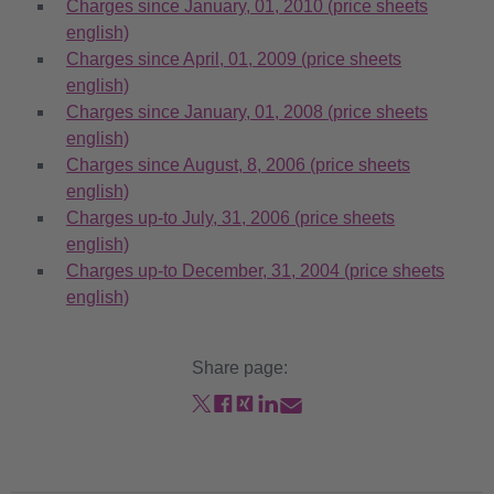
Charges since January, 01, 2010 (price sheets
english)
Charges since April, 01, 2009 (price sheets
english)
Charges since January, 01, 2008 (price sheets
english)
Charges since August, 8, 2006 (price sheets
english)
Charges up-to July, 31, 2006 (price sheets
english)
Charges up-to December, 31, 2004 (price sheets
english)
Share page: