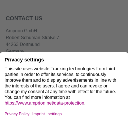
CONTACT US
Amprion GmbH
Robert-Schuman-Straße 7
44263 Dortmund
Germany
Telephone:
+49 2234-85 0
Email:
info@amprion.net
Social Media:
Data Privacy on Amprion.net
DE
/
EN