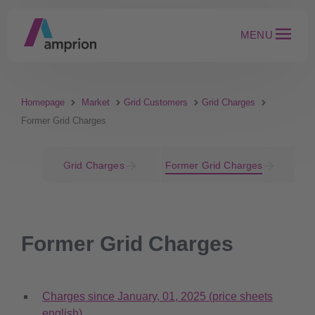
MENU
Homepage
Market
Grid Customers
Grid Charges
Former Grid Charges
Grid Charges
Former Grid Charges
Former Grid Charges
Charges since January, 01, 2025 (price sheets
english)