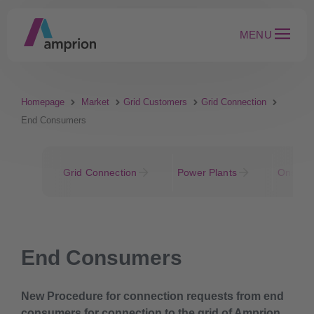
MENU
Homepage
Market
Grid Customers
Grid Connection
End Consumers
Grid Connection
Power Plants
Onshore
End Consumers
New Procedure for connection requests from end
consumers for connection to the grid of Amprion