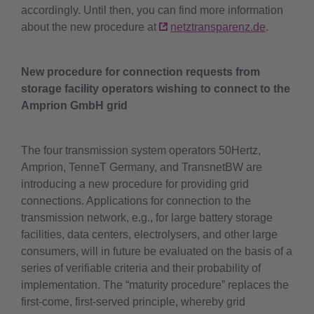
accordingly. Until then, you can find more information
about the new procedure at
netztransparenz.de
.
New procedure for connection requests from
storage facility operators wishing to connect to the
Amprion GmbH grid
The four transmission system operators 50Hertz,
Amprion, TenneT Germany, and TransnetBW are
introducing a new procedure for providing grid
connections. Applications for connection to the
transmission network, e.g., for large battery storage
facilities, data centers, electrolysers, and other large
consumers, will in future be evaluated on the basis of a
series of verifiable criteria and their probability of
implementation. The “maturity procedure” replaces the
first-come, first-served principle, whereby grid