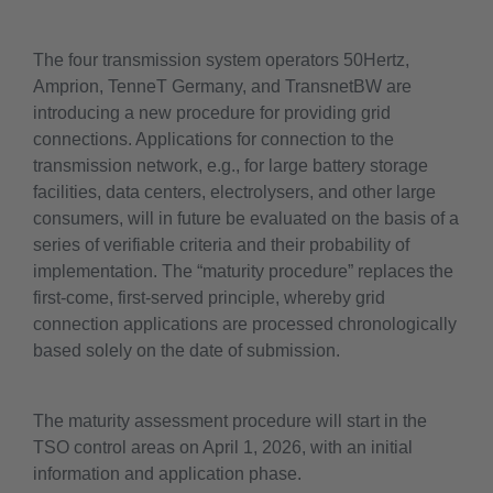
The four transmission system operators 50Hertz,
Amprion, TenneT Germany, and TransnetBW are
introducing a new procedure for providing grid
connections. Applications for connection to the
transmission network, e.g., for large battery storage
facilities, data centers, electrolysers, and other large
consumers, will in future be evaluated on the basis of a
series of verifiable criteria and their probability of
implementation. The “maturity procedure” replaces the
first-come, first-served principle, whereby grid
connection applications are processed chronologically
based solely on the date of submission.
The maturity assessment procedure will start in the
TSO control areas on April 1, 2026, with an initial
information and application phase.