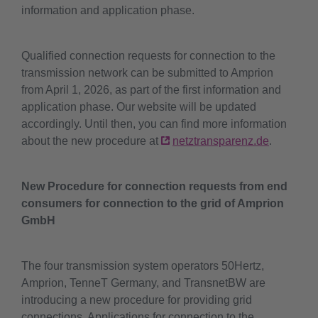
information and application phase.
Qualified connection requests for connection to the
transmission network can be submitted to Amprion
from April 1, 2026, as part of the first information and
application phase. Our website will be updated
accordingly. Until then, you can find more information
about the new procedure at
netztransparenz.de
.
New Procedure for connection requests from end
consumers for connection to the grid of Amprion
GmbH
The four transmission system operators 50Hertz,
Amprion, TenneT Germany, and TransnetBW are
introducing a new procedure for providing grid
connections. Applications for connection to the