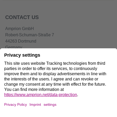
CONTACT US
Amprion GmbH
Robert-Schuman-Straße 7
44263 Dortmund
Germany
Telephone:
+49 2234-85 0
Email:
info@amprion.net
Social Media:
Data Privacy on Amprion.net
DE
/
EN