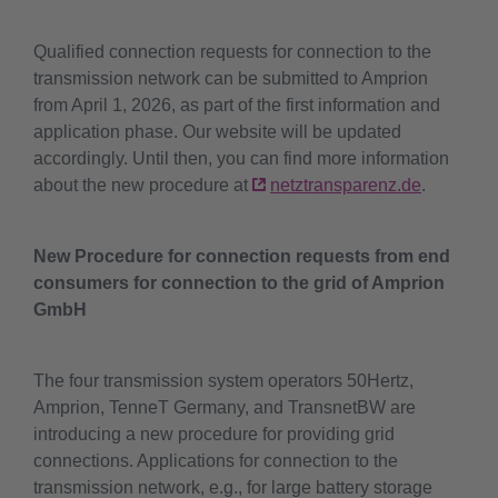
Qualified connection requests for connection to the
transmission network can be submitted to Amprion
from April 1, 2026, as part of the first information and
application phase. Our website will be updated
accordingly. Until then, you can find more information
about the new procedure at
netztransparenz.de
.
New Procedure for connection requests from end
consumers for connection to the grid of Amprion
GmbH
The four transmission system operators 50Hertz,
Amprion, TenneT Germany, and TransnetBW are
introducing a new procedure for providing grid
connections. Applications for connection to the
transmission network, e.g., for large battery storage