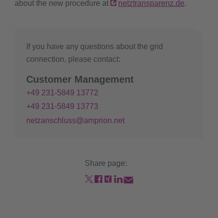
about the new procedure at
netztransparenz.de
.
If you have any questions about the grid
connection, please contact:
Customer Management
+49 231-5849 13772
+49 231-5849 13773
netzanschluss@amprion.net
Share page: