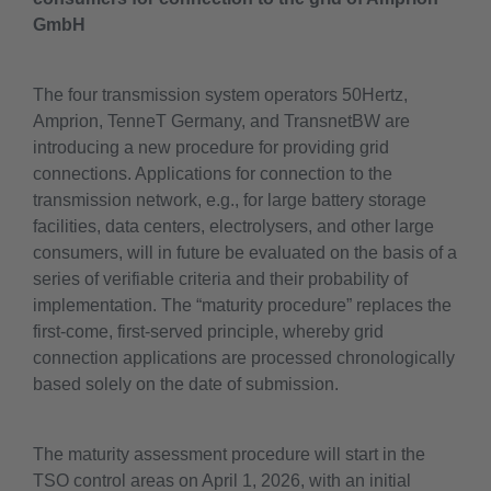
GmbH
The four transmission system operators 50Hertz,
Amprion, TenneT Germany, and TransnetBW are
introducing a new procedure for providing grid
connections. Applications for connection to the
transmission network, e.g., for large battery storage
facilities, data centers, electrolysers, and other large
consumers, will in future be evaluated on the basis of a
series of verifiable criteria and their probability of
implementation. The “maturity procedure” replaces the
first-come, first-served principle, whereby grid
connection applications are processed chronologically
based solely on the date of submission.
The maturity assessment procedure will start in the
TSO control areas on April 1, 2026, with an initial