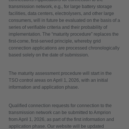
transmission network, e.g., for large battery storage
facilities, data centers, electrolysers, and other large
consumers, will in future be evaluated on the basis of a
series of verifiable criteria and their probability of
implementation. The “maturity procedure” replaces the
first-come, first-served principle, whereby grid
connection applications are processed chronologically
based solely on the date of submission.
The maturity assessment procedure will start in the
TSO control areas on April 1, 2026, with an initial
information and application phase.
Qualified connection requests for connection to the
transmission network can be submitted to Amprion
from April 1, 2026, as part of the first information and
application phase. Our website will be updated