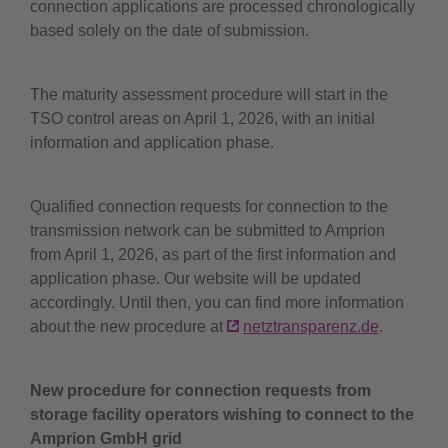
connection applications are processed chronologically
based solely on the date of submission.
The maturity assessment procedure will start in the
TSO control areas on April 1, 2026, with an initial
information and application phase.
Qualified connection requests for connection to the
transmission network can be submitted to Amprion
from April 1, 2026, as part of the first information and
application phase. Our website will be updated
accordingly. Until then, you can find more information
about the new procedure at
netztransparenz.de
.
New procedure for connection requests from
storage facility operators wishing to connect to the
Amprion GmbH grid