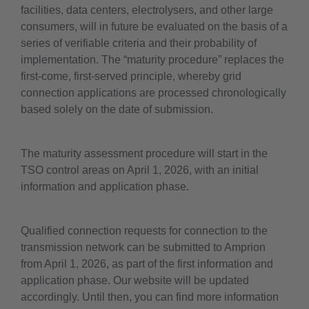
facilities, data centers, electrolysers, and other large
consumers, will in future be evaluated on the basis of a
series of verifiable criteria and their probability of
implementation. The “maturity procedure” replaces the
first-come, first-served principle, whereby grid
connection applications are processed chronologically
based solely on the date of submission.
The maturity assessment procedure will start in the
TSO control areas on April 1, 2026, with an initial
information and application phase.
Qualified connection requests for connection to the
transmission network can be submitted to Amprion
from April 1, 2026, as part of the first information and
application phase. Our website will be updated
accordingly. Until then, you can find more information