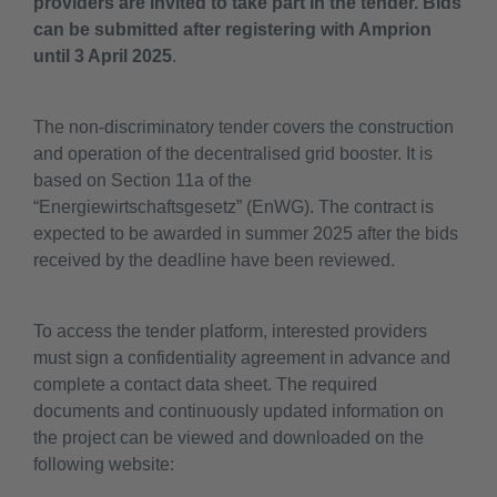
providers are invited to take part in the tender. Bids
can be submitted after registering with Amprion
until 3 April 2025
.
The non-discriminatory tender covers the construction
and operation of the decentralised grid booster. It is
based on Section 11a of the
“Energiewirtschaftsgesetz” (EnWG). The contract is
expected to be awarded in summer 2025 after the bids
received by the deadline have been reviewed.
To access the tender platform, interested providers
must sign a confidentiality agreement in advance and
complete a contact data sheet. The required
documents and continuously updated information on
the project can be viewed and downloaded on the
following website: