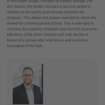
to test future usage concepts for battery storage. For
this reason, the tender includes a second variant in
addition to the purely grid-serving utilisation by
Amprion. This allows the system operator to utilise the
market for a limited period of time. This is intended to
increase the capacity utilisation and thus the economic
efficiency of the plant. Amprion will only decide in
favour of a variant after a technical and economic
evaluation of the bids.