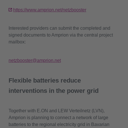
https://www.amprion.net/netzbooster
Interested providers can submit the completed and
signed documents to Amprion via the central project
mailbox:
netzbooster@amprion.net
Flexible batteries reduce
interventions in the power grid
Together with E.ON and LEW Verteilnetz (LVN),
Amprion is planning to connect a network of large
batteries to the regional electricity grid in Bavarian