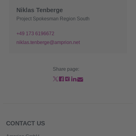
Niklas Tenberge
Project Spokesman Region South
+49 173 6196672
niklas.tenberge@amprion.net
Share page:
CONTACT US