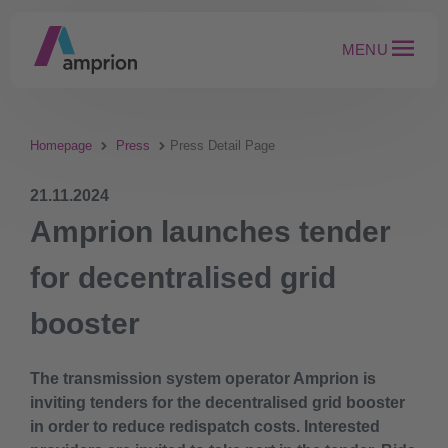
MENU
Homepage
Press
Press Detail Page
21.11.2024
Amprion launches tender
for decentralised grid
booster
The transmission system operator Amprion is
inviting tenders for the decentralised grid booster
in order to reduce redispatch costs. Interested