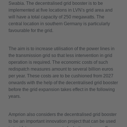
Swabia. The decentralised grid booster is to be
implemented at five locations in LVN's grid area and
will have a total capacity of 250 megawatts. The
central location in southern Germany is particularly
favourable for the grid.
The aim is to increase utilisation of the power lines in
the transmission grid so that less intervention in grid
operation is required. The economic costs of such
redispatch measures amount to several billion euros
per year. These costs are to be cushioned from 2027
onwards with the help of the decentralised grid booster
before the grid expansion takes effect in the following
years.
Amprion also considers the decentralised grid booster
to be an important innovation project that can be used