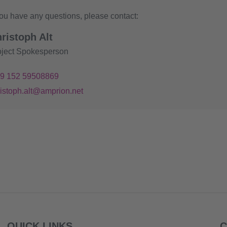
you have any questions, please contact:
ristoph Alt
oject Spokesperson
49 152 59508869
ristoph.alt@amprion.net
QUICK LINKS
C