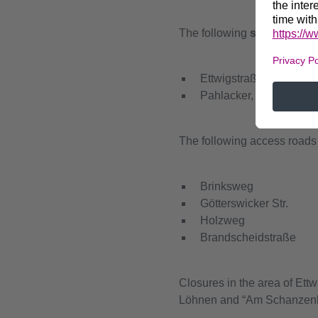
The following
streets
are e
Ettwigstraße, between
Pahlacker, between H
The following access roads 
Brinksweg
Götterswicker Str.
Holzweg
Brandscheidstraße
Closures in the area of Et
Löhnen and “Am Schanzenber