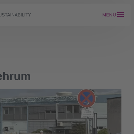
USTAINABILITY
MENU
Mehrum