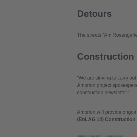
Detours
The streets “Am Rosengarten
Construction
“We are striving to carry ou
Amprion project spokesperso
construction newsletter.”
Amprion will provide ongoing
(EnLAG 14) Construction 