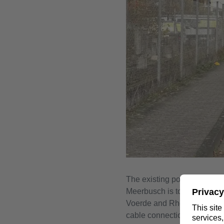
The existing power connect
Meerbusch is to be upgrad
Voerde and Rheinberg-Budber
cable connection will also 