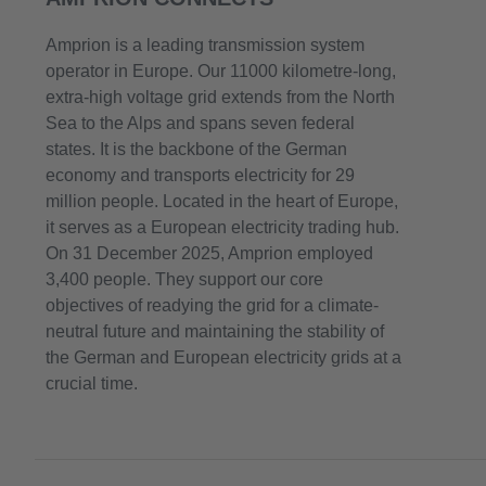
Amprion is a leading transmission system
operator in Europe. Our 11000 kilometre-long,
extra-high voltage grid extends from the North
Sea to the Alps and spans seven federal
states. It is the backbone of the German
economy and transports electricity for 29
million people. Located in the heart of Europe,
it serves as a European electricity trading hub.
On 31 December 2025, Amprion employed
3,400 people. They support our core
objectives of readying the grid for a climate-
neutral future and maintaining the stability of
the German and European electricity grids at a
crucial time.