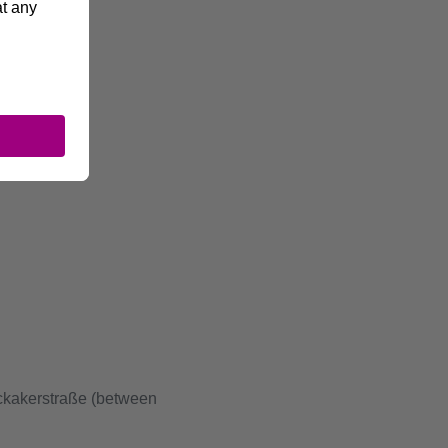
ckakerstraße (between