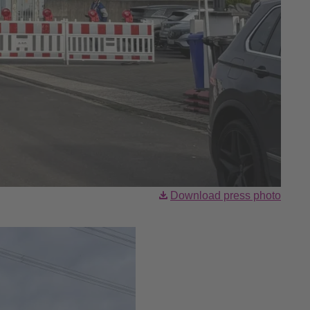
Download press photo