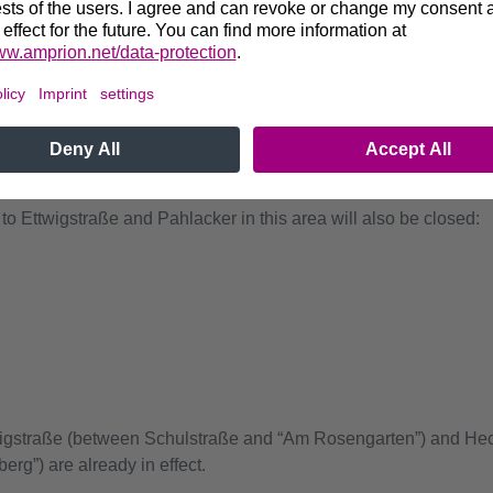
xpected to be closed from
May 18 to June 22
:
 Brinksweg and Holzweg
olzweg and Krummackerweg
to Ettwigstraße and Pahlacker in this area will also be closed:
twigstraße (between Schulstraße and “Am Rosengarten”) and He
g”) are already in effect.