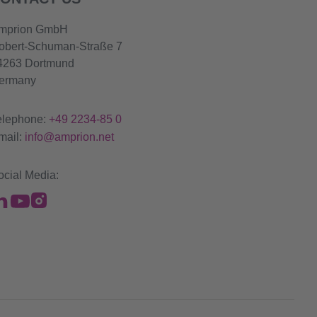
mprion GmbH
obert-Schuman-Straße 7
4263 Dortmund
ermany
elephone:
+49 2234-85 0
mail:
info@amprion.net
ocial Media: