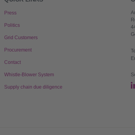
A
Press
R
Politics
4
G
Grid Customers
Procurement
T
E
Contact
Whistle-Blower System
S
Supply chain due diligence