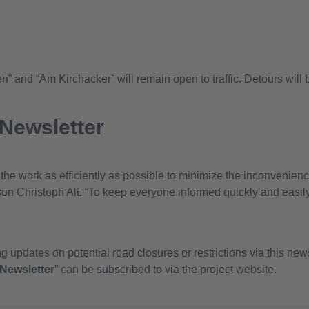
” and “Am Kirchacker” will remain open to traffic. Detours will 
 Newsletter
t the work as efficiently as possible to minimize the inconvenien
n Christoph Alt. “To keep everyone informed quickly and easily
 updates on potential road closures or restrictions via this news
Newsletter
” can be subscribed to via the project website.