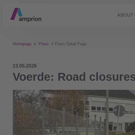
ABOUT 
Homepage
Press
Press Detail Page
13.05.2026
Voerde: Road closur