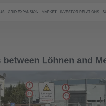
US
GRID EXPANSION
MARKET
INVESTOR RELATIONS
S
es between Löhnen and 