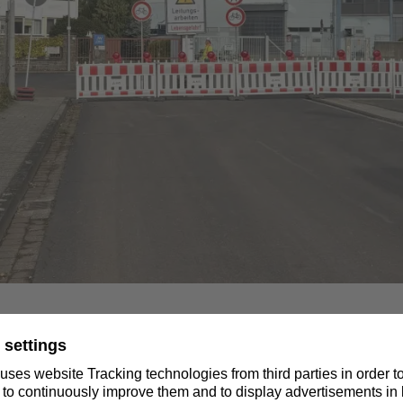
ion between the Niederrhein substation in Wesel and the Ostera
ed. Construction work has begun on the planned underground c
g. As part of this work, side streets in Voerde in the area of 
need to be closed.