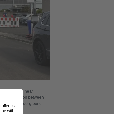
th substation near
able connection between
the planned underground