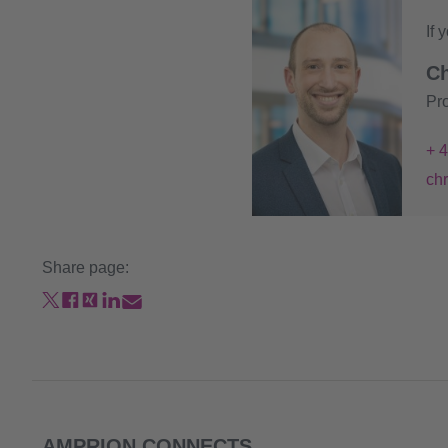
If 
Ch
Pr
+ 
ch
Share page:
AMPRION CONNECTS