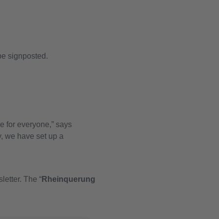
be signposted.
ce for everyone,” says
, we have set up a
letter. The “
Rheinquerung