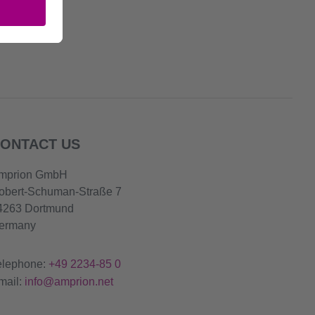
ONTACT US
mprion GmbH
obert-Schuman-Straße 7
4263 Dortmund
ermany
elephone:
+49 2234-85 0
mail:
info@amprion.net