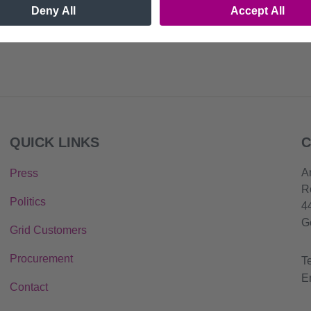
QUICK LINKS
C
A
Press
R
Politics
4
G
Grid Customers
Procurement
T
E
Contact