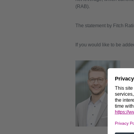
(RAB).
The statement by Fitch Rati
If you would like to be added
For
Pa
Hea
+4
ir