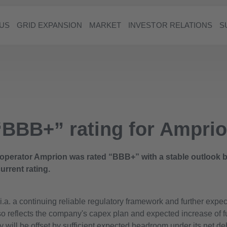
US
GRID EXPANSION
MARKET
INVESTOR RELATIONS
S
 “BBB+” rating for Ampr
operator Amprion was rated “BBB+” with a stable outlook by
urrent rating.
i.a. a continuing reliable regulatory framework and further expe
so reflects the company's capex plan and expected increase of 
y will be offset by sufficient expected headroom under its net de