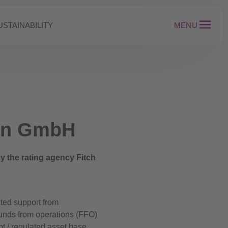
USTAINABILITY
MENU
ion GmbH
 the rating agency Fitch
cted support from
funds from operations (FFO)
bt / regulated asset base