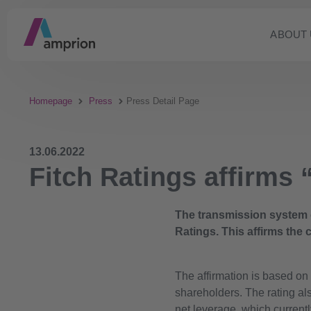
ABOUT 
Homepage
Press
Press Detail Page
13.06.2022
Fitch Ratings affirms
The transmission system 
Ratings. This affirms the c
The affirmation is based on 
shareholders. The rating al
net leverage, which currentl