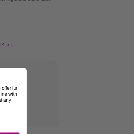
s
link
.