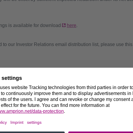
ngs is available for download
here
.
 to our Investor Relations email distribution list, please use thi
 further questions, please contact:
trick Wang
d of Investor Relations
9 231 5849-12297
@amprion.net