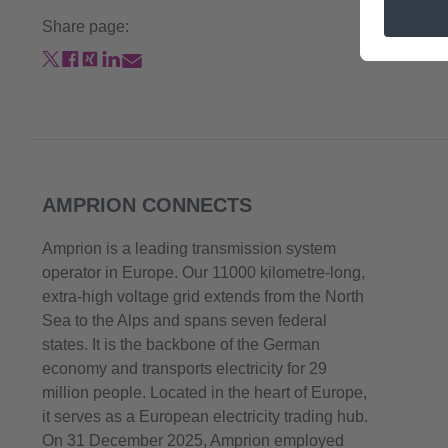
Share page:
AMPRION CONNECTS
Amprion is a leading transmission system
operator in Europe. Our 11000 kilometre-long,
extra-high voltage grid extends from the North
Sea to the Alps and spans seven federal
states. It is the backbone of the German
economy and transports electricity for 29
million people. Located in the heart of Europe,
it serves as a European electricity trading hub.
On 31 December 2025, Amprion employed